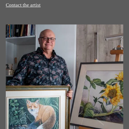
Contact the artist