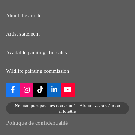
About the artiste
Artist statement
Available paintings for sales
Wildlife painting commission
F
I
T
L
Y
a
n
i
i
o
c
s
k
n
u
Ne manquez pas mes nouveautés. Abonnez-vous à mon
e
t
T
k
T
infolettre
b
a
o
e
u
o
g
k
d
b
Politique de confidentialité
o
r
I
e
k
a
n