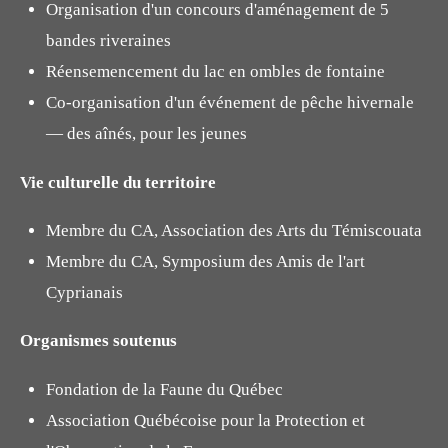
Organisation d'un concours d'aménagement de 5
bandes riveraines
Réensemencement du lac en ombles de fontaine
Co-organisation d'un événement de pêche hivernale
— des aînés, pour les jeunes
Vie culturelle du territoire
Membre du CA, Association des Arts du Témiscouata
Membre du CA, Symposium des Amis de l'art
Cyprianais
Organismes soutenus
Fondation de la Faune du Québec
Association Québécoise pour la Protection et