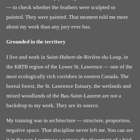
— to check whether the feathers were sculpted or
painted. They were painted. That moment told me more
about my work than any jury ever has.
Grounded in the territory
I live and work in Saint-Hubert-de-Rivière-du-Loup, in
the KRTB region of the Lower St. Lawrence — one of the
most ecologically rich corridors in eastern Canada. The
boreal forest, the St. Lawrence Estuary, the wetlands and
mixed woodlands of the Bas-Saint-Laurent are not a
backdrop to my work. They are its source.
My training was in architecture — structure, proportion,
negative space. That discipline never left me. You can see
it in the way I compose a canvas: the placement of a bird