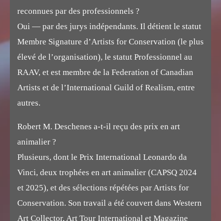
reconnues par des professionnels ?
Oui — par des jurys indépendants. Il détient le statut
Membre Signature d’Artists for Conservation (le plus
élevé de l’organisation), le statut Professionnel au
RAAV, et est membre de la Federation of Canadian
Artists et de l’International Guild of Realism, entre
autres.
Robert M. Deschenes a-t-il reçu des prix en art
animalier ?
Plusieurs, dont le Prix International Leonardo da
Vinci, deux trophées en art animalier (CAPSQ 2024
et 2025), et des sélections répétées par Artists for
Conservation. Son travail a été couvert dans Western
Art Collector, Art Tour International et Magazine