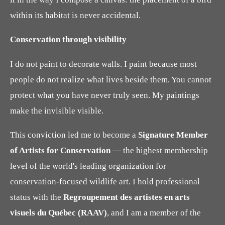
within its habitat is never accidental.
Conservation through visibility
I do not paint to decorate walls. I paint because most
people do not realize what lives beside them. You cannot
protect what you have never truly seen. My paintings
make the invisible visible.
This conviction led me to become a
Signature Member
of Artists for Conservation
— the highest membership
level of the world's leading organization for
conservation-focused wildlife art. I hold professional
status with the
Regroupement des artistes en arts
visuels du Québec (RAAV)
, and I am a member of the