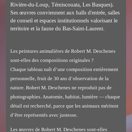
Rivière-du-Loup, Témiscouata, Les Basques).
Ses œuvres conviennent aux halls d'entrée, salles
de conseil et espaces institutionnels valorisant le
territoire et la faune du Bas-Saint-Laurent.
Les peintures animalières de Robert M. Deschenes
sont-elles des compositions originales ?
Chaque tableau naît d’une composition entièrement
personnelle, fruit de 30 ans d’observation de la
nature. Robert M. Deschenes ne reproduit pas de
photographies. Anatomie, habitat, lumière — chaque
détail est recherché, parce que les animaux méritent
d’être représentés avec justesse.
Les œuvres de Robert M. Deschenes sont-elles