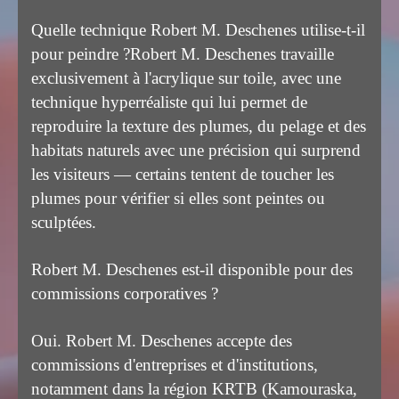
Quelle technique Robert M. Deschenes utilise-t-il
pour peindre ?
Robert M. Deschenes travaille
exclusivement à l'acrylique sur toile, avec une
technique hyperréaliste qui lui permet de
reproduire la texture des plumes, du pelage et des
habitats naturels avec une précision qui surprend
les visiteurs — certains tentent de toucher les
plumes pour vérifier si elles sont peintes ou
sculptées.
Robert M. Deschenes est-il disponible pour des
commissions corporatives ?
Oui. Robert M. Deschenes accepte des
commissions d'entreprises et d'institutions,
notamment dans la région KRTB (Kamouraska,