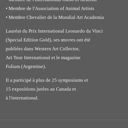
• Membre de l'Association of Animal Artists
• Membre Chevalier de la Mondial Art Academia
Lauréat du Prix International Leonardo da Vinci
(Special Edition Gold), ses œuvres ont été
publiées dans Western Art Collector,
Art Tour International et le magazine
Folium (Argentine).
Il a participé à plus de 25 symposiums et
15 expositions jurées au Canada et
à l'international.