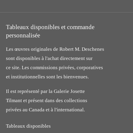
Tableaux disponibles et commande
personnalisée
Les œuvres originales de Robert M. Deschenes
sont disponibles à l'achat directement sur
ce site. Les commissions privées, corporatives
et institutionnelles sont les bienvenues.
Il est représenté par la Galerie Josette
Tilmant et présent dans des collections
privées au Canada et à l'international.
Tableaux disponibles