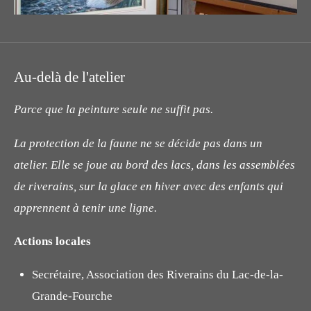
Au-delà de l'atelier
Parce que la peinture seule ne suffit pas.
La protection de la faune ne se décide pas dans un
atelier. Elle se joue au bord des lacs, dans les assemblées
de riverains, sur la glace en hiver avec des enfants qui
apprennent à tenir une ligne.
Actions locales
Secrétaire, Association des Riverains du Lac-de-la-
Grande-Fourche