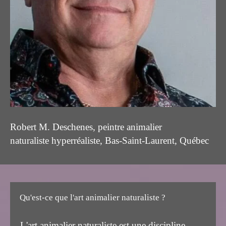
Robert M. Deschenes, peintre animalier
naturaliste hyperréaliste, Bas-Saint-Laurent, Québec
Qu'est-ce que l'art animalier naturaliste ?
L'art animalier naturaliste est une discipline