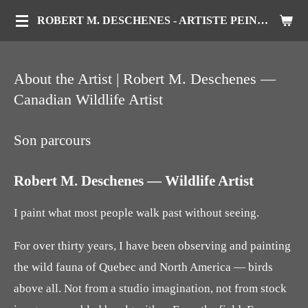
Passer
ROBERT M. DESCHENES - ARTISTE PEINTRE ANIMALIER
au
contenu
About the Artist | Robert M. Deschenes —
principal
Canadian Wildlife Artist
Son parcours
Robert M. Deschenes — Wildlife Artist
I paint what most people walk past without seeing.
For over thirty years, I have been observing and painting
the wild fauna of Quebec and North America — birds
above all. Not from a studio imagination, not from stock