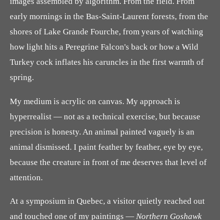
images assembled by algorithm. From the field. From
early mornings in the Bas-Saint-Laurent forests, from the
shores of Lake Grande Fourche, from years of watching
how light hits a Peregrine Falcon's back or how a Wild
Turkey cock inflates his caruncles in the first warmth of
spring.
My medium is acrylic on canvas. My approach is
hyperrealist — not as a technical exercise, but because
precision is honesty. An animal painted vaguely is an
animal dismissed. I paint feather by feather, eye by eye,
because the creature in front of me deserves that level of
attention.
At a symposium in Quebec, a visitor quietly reached out
and touched one of my paintings —
Northern Goshawk