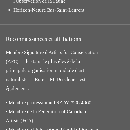
l'Observation de la Faune
Horizon-Nature Bas-Saint-Laurent
Reconnaissances et affiliations
Membre Signature d'Artists for Conservation
(AFC) — le statut le plus élevé de la
principale organisation mondiale d'art
naturaliste — Robert M. Deschenes est
également :
• Membre professionnel RAAV #2024060
• Membre de la Federation of Canadian
Artists (FCA)
• Membre de l'International Guild of Realism