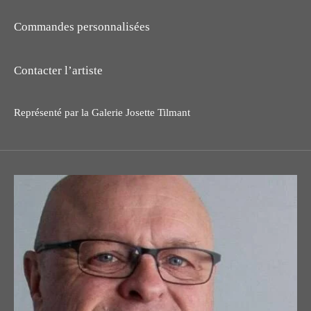
Commandes personnalisées
Contacter l’artiste
Représenté par la Galerie Josette Tilmant