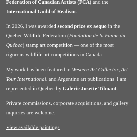
Federation of Canadian Artists (FCA)
and the
International Guild of Realism
.
In 2026, I was awarded
second prize ex aequo
in the
Quebec Wildlife Federation (
Fondation de la Faune du
Québec
) stamp art competition — one of the most
rigorous wildlife art competitions in Canada.
My work has been featured in
Western Art Collector
,
Art
Tour International
, and Argentine art publications. I am
represented in Quebec by
Galerie Josette Tilmant
.
Private commissions, corporate acquisitions, and gallery
inquiries are welcome.
View available paintings