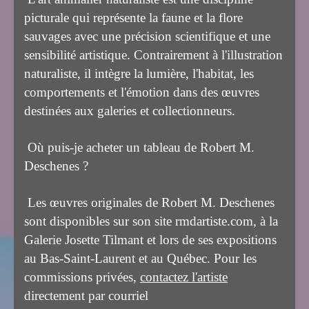
picturale qui représente la faune et la flore
sauvages avec une précision scientifique et une
sensibilité artistique. Contrairement à l'illustration
naturaliste, il intègre la lumière, l'habitat, les
comportements et l'émotion dans des œuvres
destinées aux galeries et collectionneurs.
Où puis-je acheter un tableau de Robert M.
Deschenes ?
Les œuvres originales de Robert M. Deschenes
sont disponibles sur son site rmdartiste.com, à la
Galerie Josette Tilmant et lors de ses expositions
au Bas-Saint-Laurent et au Québec. Pour les
commissions privées,
contactez l'artiste
directement par courriel