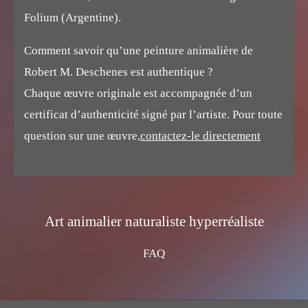
Folium (Argentine).
Comment savoir qu’une peinture animalière de
Robert M. Deschenes est authentique ?
Chaque œuvre originale est accompagnée d’un
certificat d’authenticité signé par l’artiste. Pour toute
question sur une œuvre,
contactez-le directement
Art animalier naturaliste hyperréaliste
FAQ