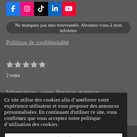
F
I
T
L
Y
a
n
i
i
o
c
s
k
n
u
Ne manquez pas mes nouveautés. Abonnez-vous à mon
e
t
T
k
T
infolettre
b
a
o
e
u
o
g
k
d
b
Politique de confidentialité
o
r
I
e
k
a
n
m
1
2
3
4
5
E
É
n
é
é
é
é
é
v
v
2 votes
t
t
t
t
t
o
a
o
o
o
o
o
y
l
e
Informations , vente, livraison et retours
i
i
i
i
i
r
u
Ce site utilise des cookies afin d’améliorer votre
l
l
l
l
l
© 2026 Artiste Peintre animalier naturaliste hyperréaliste
l
expérience utilisateur et vous proposer des annonces
e
e
e
e
e
'
a
Propulsé par
Webador
personnalisées. En continuant d'utiliser ce site, vous
é
s
s
s
s
t
confirmez que vous acceptez notre politique
v
d’utilisation des cookies.
a
i
l
o
u