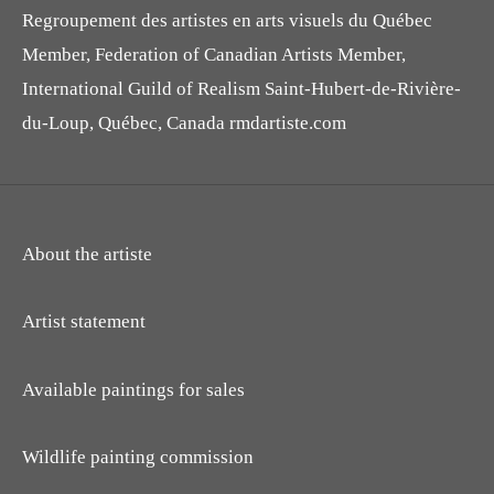
Regroupement des artistes en arts visuels du Québec
Member, Federation of Canadian Artists Member,
International Guild of Realism Saint-Hubert-de-Rivière-
du-Loup, Québec, Canada rmdartiste.com
About the artiste
Artist statement
Available paintings for sales
Wildlife painting commission