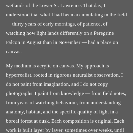
wetlands of the Lower St. Lawrence. That day, I
understood that what I had been accumulating in the field
— thirty years of early mornings, of patience, of
watching how light lands differently on a Peregrine
Falcon in August than in November — had a place on
canvas.
My medium is acrylic on canvas. My approach is
hyperrealist, rooted in rigorous naturalist observation. I
do not paint from imagination, and I do not copy
photographs. I paint from knowledge — from field notes,
from years of watching behaviour, from understanding
anatomy, habitat, and the specific quality of light in a
boreal forest at dusk. Each composition is original. Each
work is built layer by layer, sometimes over weeks, until