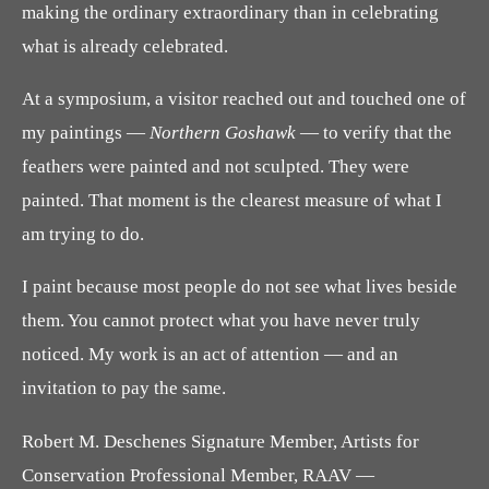
making the ordinary extraordinary than in celebrating
what is already celebrated.
At a symposium, a visitor reached out and touched one of
my paintings —
Northern Goshawk
— to verify that the
feathers were painted and not sculpted. They were
painted. That moment is the clearest measure of what I
am trying to do.
I paint because most people do not see what lives beside
them. You cannot protect what you have never truly
noticed. My work is an act of attention — and an
invitation to pay the same.
Robert M. Deschenes Signature Member, Artists for
Conservation Professional Member, RAAV —