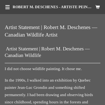
Passer
ROBERT M. DESCHENES - ARTISTE PEINTRE ANIMALIER
au
contenu
Artist Statement | Robert M. Deschenes —
principal
Canadian Wildlife Artist
Artist Statement | Robert M. Deschenes —
Canadian Wildlife
I did not choose wildlife painting. It chose me.
In the 1990s, I walked into an exhibition by Quebec
painter Jean-Luc Grondin and something shifted
permanently. I had been drawing and observing birds
since childhood, spending hours in the forests and