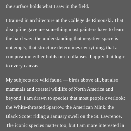
the surface holds what I saw in the field.
I trained in architecture at the Collège de Rimouski. That
discipline gave me something most painters have to learn
the hard way: the understanding that negative space is
not empty, that structure determines everything, that a
composition either holds or it collapses. I apply that logic
to every canvas.
My subjects are wild fauna — birds above all, but also
mammals and coastal wildlife of North America and
beyond. I am drawn to species that most people overlook:
the White-throated Sparrow, the American Mink, the
Black Scoter riding a January swell on the St. Lawrence.
The iconic species matter too, but I am more interested in